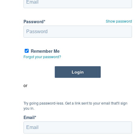
Password*
Show password
Remember Me
Forgot your password?
or
Try going password-less. Get a link sent to your email that'll sign
you in.
Email*