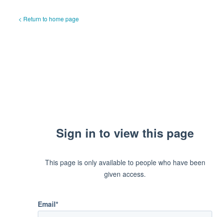
< Return to home page
Sign in to view this page
This page is only available to people who have been
given access.
Email*