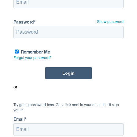
Password*
Show password
Remember Me
Forgot your password?
or
Try going password-less. Get a link sent to your email that'll sign
you in.
Email*