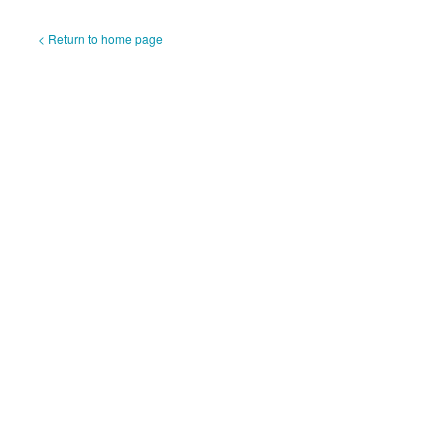
< Return to home page