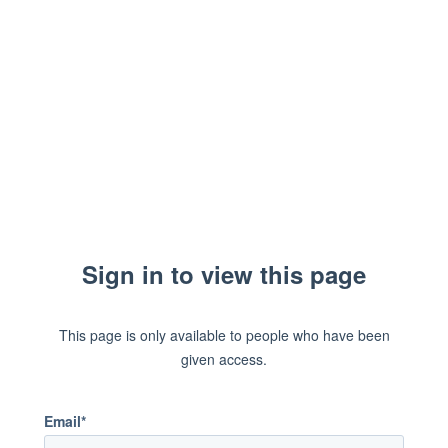
Sign in to view this page
This page is only available to people who have been
given access.
Email*