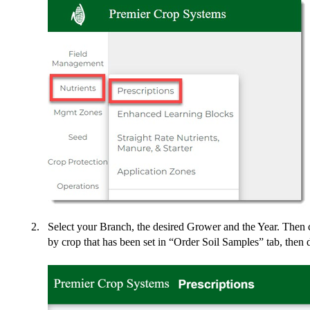
Select your Branch, the desired Grower and the Year. Then cl
by crop that has been set in “Order Soil Samples” tab, then 