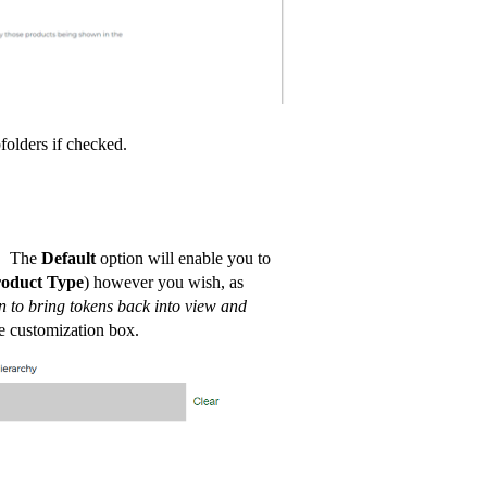
folders if checked.
e. The
Default
option will enable you to
roduct Type
) however you wish, as
n to bring tokens back into view and
e customization box.