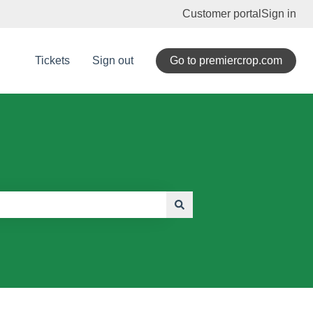
Customer portal
Sign in
Tickets
Sign out
Go to premiercrop.com