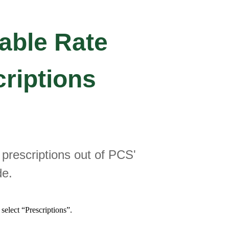
able Rate
criptions
t prescriptions out of PCS'
de.
select “Prescriptions”.