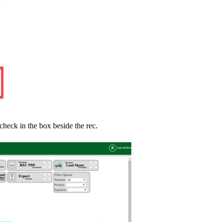
 check in the box beside the rec.