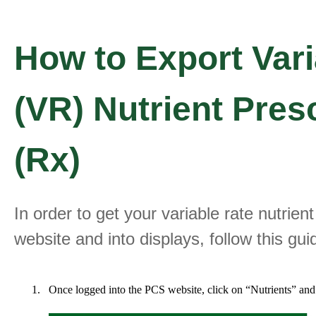
How to Export Vari
(VR) Nutrient Pres
(Rx)
In order to get your variable rate nutrien
website and into displays, follow this gui
Once logged into the PCS website, click on “Nutrients” and 