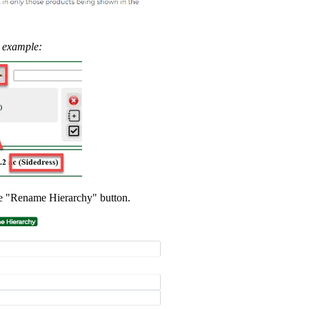
s example:
he "Rename Hierarchy" button.