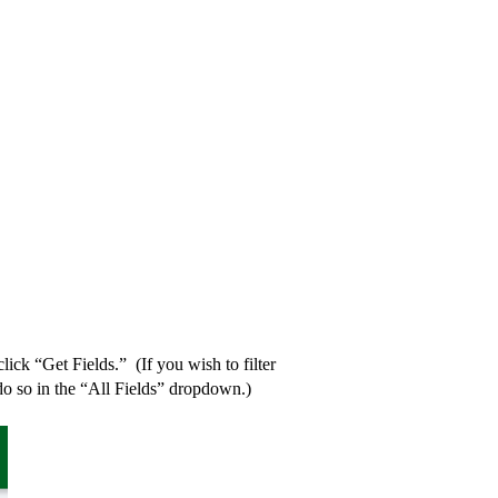
ick “Get Fields.” (If you wish to filter
do so in the “All Fields” dropdown.)