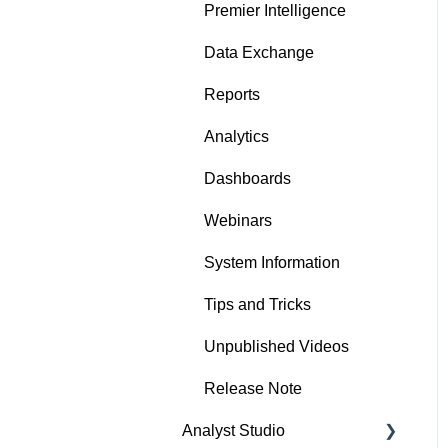
Premier Intelligence
Data Exchange
Reports
Analytics
Dashboards
Webinars
System Information
Tips and Tricks
Unpublished Videos
Release Note
Analyst Studio