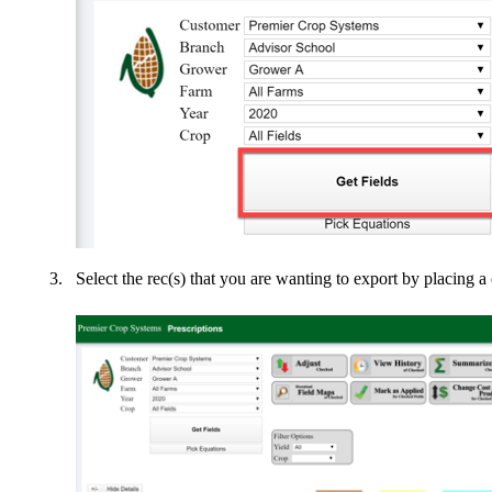
Select the rec(s) that you are wanting to export by placing a