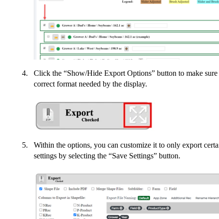
Click the “Show/Hide Export Options” button to make sure th
correct format needed by the display.
Within the options, you can customize it to only export cer
settings by selecting the “Save Settings” button.