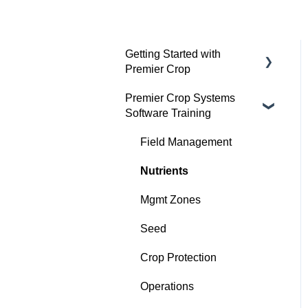
Getting Started with
Premier Crop
Premier Crop Systems
Advisor Excel-erator
Software Training
Field Management
Nutrients
Mgmt Zones
Seed
Crop Protection
Operations