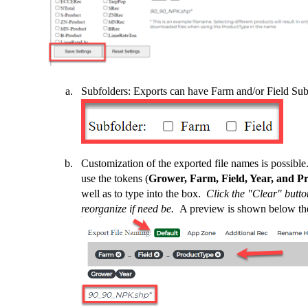
Subfolders: Exports can have Farm and/or Field Sub
Customization of the exported file names is possibl
use the tokens (
Grower, Farm, Field, Year, and P
well as to type into the box.
Click the "Clear" butto
reorganize if need be.
A preview is shown below th