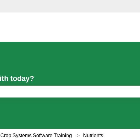
ith today?
ch field is empty.
 Crop Systems Software Training
Nutrients