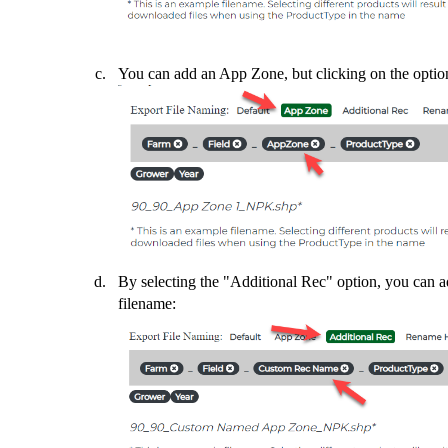
You can add an App Zone, but clicking on the optio
By selecting the "Additional Rec" option, you can 
filename: