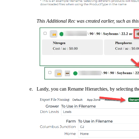
This Additional Rec was created earlier, such as thi
Lastly, you can Rename Hierarchies, by selecting t