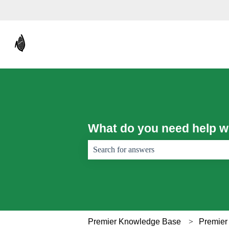
What do you need help w
There are no suggestions because the sear
Premier Knowledge Base
Premier