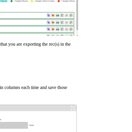
at you are exporting the rec(s) in the
tain columns each time and save those