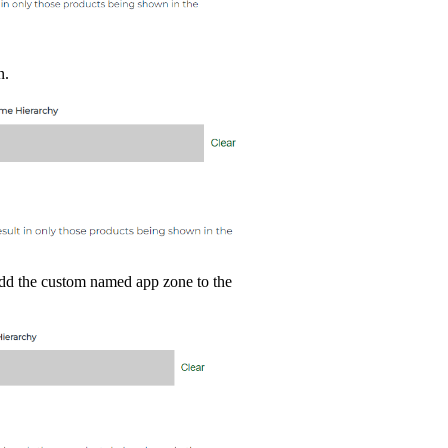
n.
add the custom named app zone to the