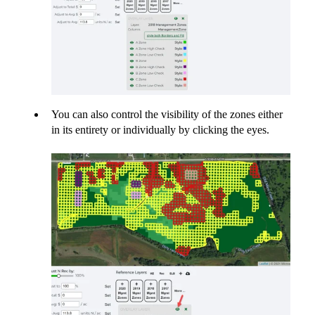
You can also control the visibility of the zones either
in its entirety or individually by clicking the eyes.