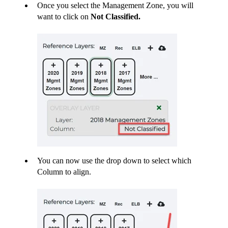
Once you select the Management Zone, you will
want to click on
Not Classified.
You can now use the drop down to select which
Column to align.