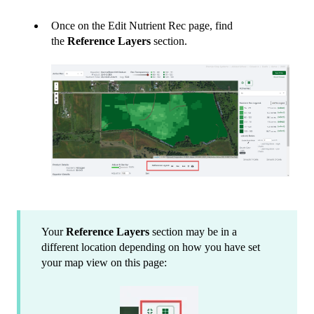
Once on the Edit Nutrient Rec page, find
the
Reference Layers
section.
Your
Reference Layers
section may be in a
different location depending on how you have set
your map view on this page: