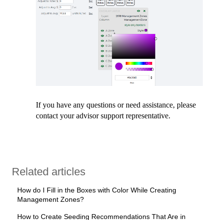
If you have any questions or need assistance, please
contact your advisor support representative.
Related articles
How do I Fill in the Boxes with Color While Creating
Management Zones?
How to Create Seeding Recommendations That Are in