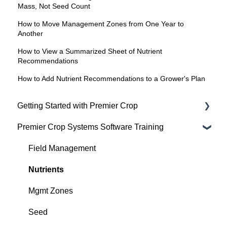
Mass, Not Seed Count
How to Move Management Zones from One Year to
Another
How to View a Summarized Sheet of Nutrient
Recommendations
How to Add Nutrient Recommendations to a Grower's Plan
Getting Started with Premier Crop
Premier Crop Systems Software Training
Advisor Excel-erator
Field Management
Nutrients
Mgmt Zones
Seed