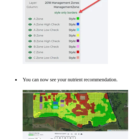
You can now see your nutrient recommendation.