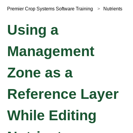
Premier Crop Systems Software Training
Nutrients
Using a
Management
Zone as a
Reference Layer
While Editing