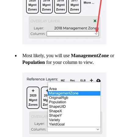
Most likely, you will use
ManagementZone
or
Population
for your column to view.