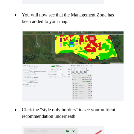
You will now see that the Management Zone has
been added to your map.
Click the "style only borders" to see your nutrient
recommendation underneath.