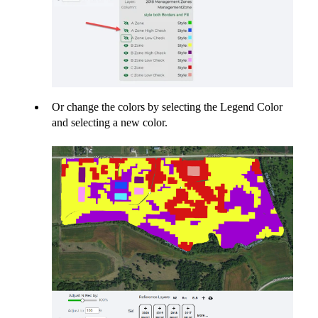
Or change the colors by selecting the Legend Color
and selecting a new color.