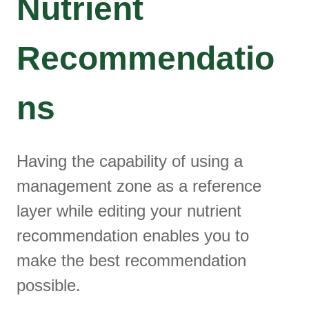
Nutrient
Recommendatio
ns
Having the capability of using a
management zone as a reference
layer while editing your nutrient
recommendation enables you to
make the best recommendation
possible.