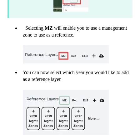
Selecting
MZ
will enable you to use a management
zone to use as a reference.
You can now select which year you would like to add
as a reference layer.