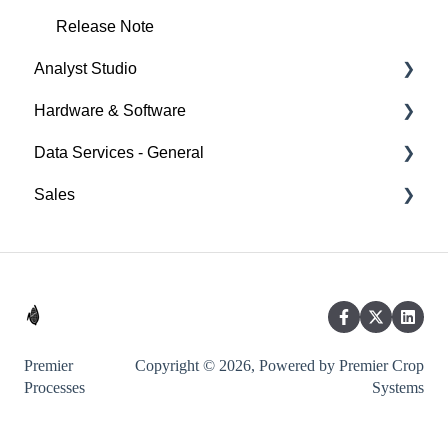
Release Note
Analyst Studio
Hardware & Software
Getting Started
Data Services - General
Visualizations
Ag Leader
Sales
Filters
Case IH
Notable Documentation
Calculated Fields
John Deere
Sales Resources
Exporting
Kinze
Partner
Precision Planting
Raven
Premier
Copyright © 2026, Powered by Premier Crop
Processes
Systems
SMS
Trimble