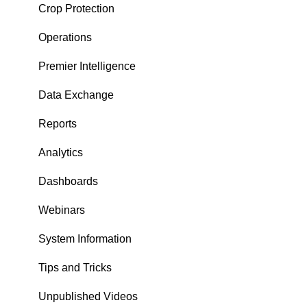
Crop Protection
Operations
Premier Intelligence
Data Exchange
Reports
Analytics
Dashboards
Webinars
System Information
Tips and Tricks
Unpublished Videos