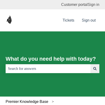
Customer portal
Sign in
Tickets
Sign out
What do you need help with today?
There are no suggestions because the search field is empty.
Premier Knowledge Base